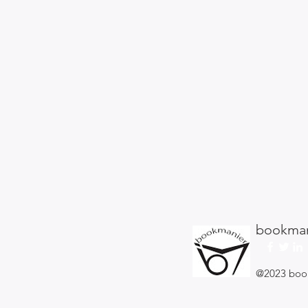
bookman
@2023 boo