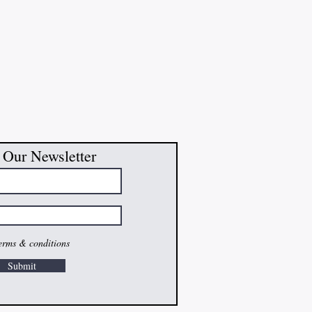
 Our Newsletter
terms & conditions
Submit