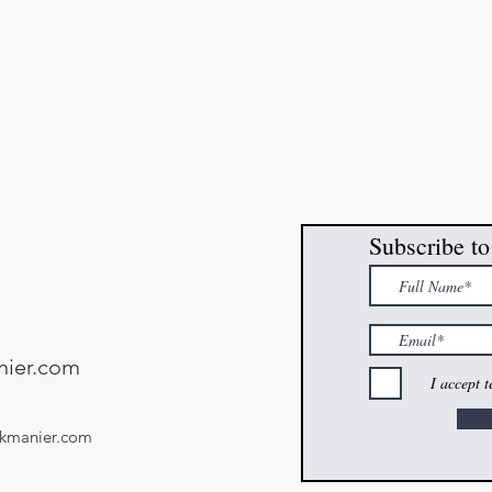
Subscribe to
ier.com
I accept 
kmanier.com