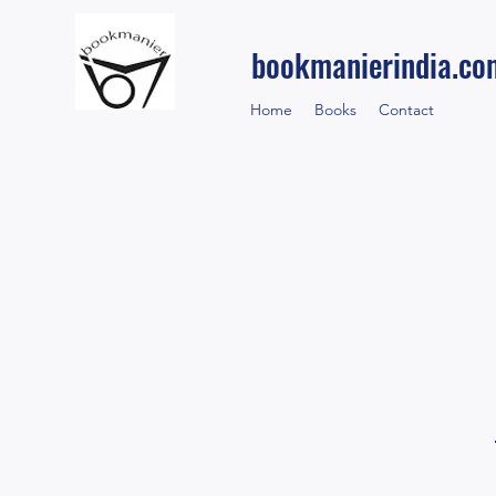
bookmanierindia.co
Home
Books
Contact