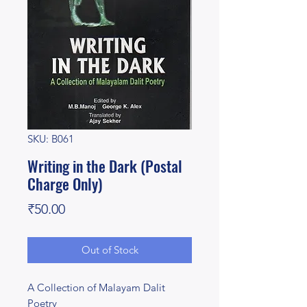
SKU: B061
Writing in the Dark (Postal
Charge Only)
Price
₹50.00
Out of Stock
A Collection of Malayam Dalit
Poetry