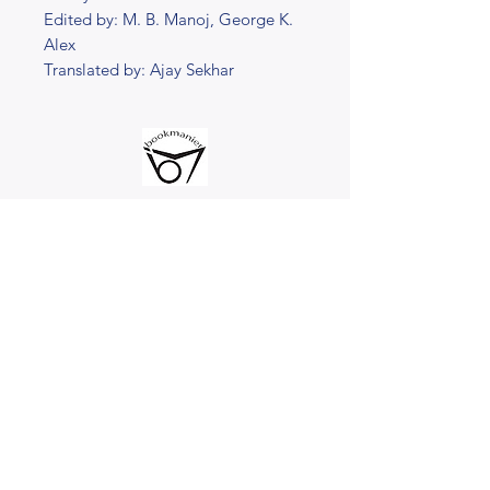
Edited by: M. B. Manoj, George K.
Alex
Translated by: Ajay Sekhar
@2023 bookmanier.com
Subscribe to Our Newsletter
I accept terms & conditions
Submit