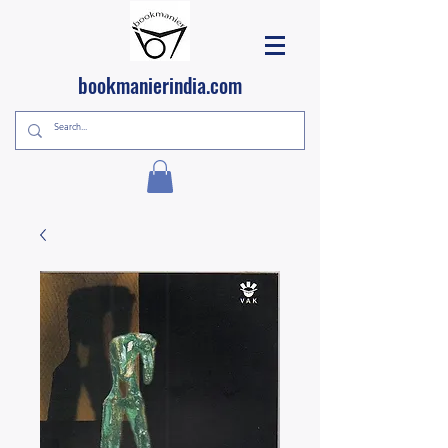
bookmanierindia.com