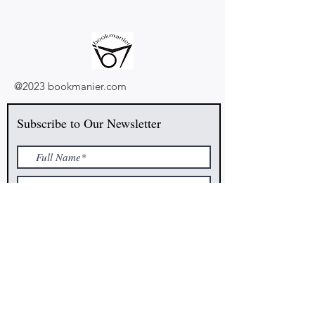
@2023 bookmanier.com
Subscribe to Our Newsletter
I accept terms & conditions
Submit