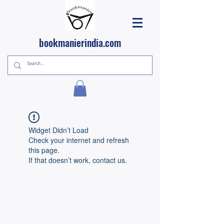
bookmanierindia.com
Widget Didn’t Load
Check your internet and refresh
this page.
If that doesn’t work, contact us.