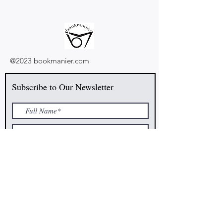
@2023 bookmanier.com
Subscribe to Our Newsletter
I accept terms & conditions
Submit