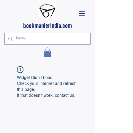
bookmanierindia.com
Widget Didn’t Load
Check your internet and refresh
this page.
If that doesn’t work, contact us.