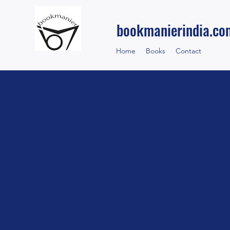
bookmanierindia.co
Home
Books
Contact