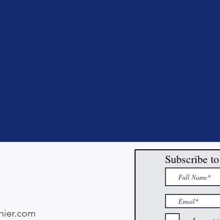
Subscribe to
ier.com