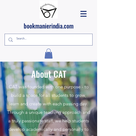
bookmanierindia.com
About CAT
CAT was founded with one purpose - to
build a space for all students to grow,
learn and create with each passing day.
Through a unique teaching approach and
a truly passionate staff, we help students
develop academically and personally to