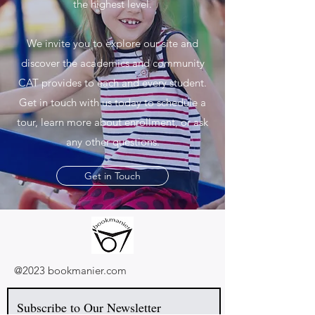
the highest level.
We invite you to explore our site and
discover the academics and community
CAT provides to each and every student.
Get in touch with us today to schedule a
tour, learn more about enrollment, or ask
any other questions.
Get in Touch
@2023 bookmanier.com
Subscribe to Our Newsletter